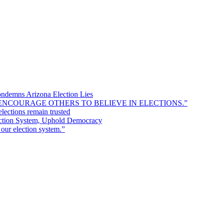
ondemns Arizona Election Lies
 TO ENCOURAGE OTHERS TO BELIEVE IN ELECTIONS.”
lections remain trusted
ection System, Uphold Democracy
r election system.”