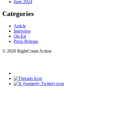
June 2024
Categories
Article
Interview
Op-Ed
Press Release
© 2026 RightCount Action