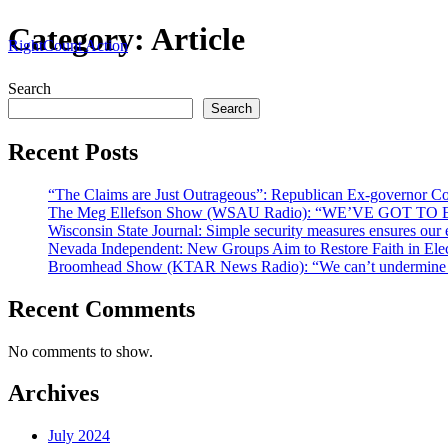
Skip
Category:
Article
RightCount Action
to
content
Search
Search
Recent Posts
“The Claims are Just Outrageous”: Republican Ex-governor C
The Meg Ellefson Show (WSAU Radio): “WE’VE GOT
Wisconsin State Journal: Simple security measures ensures our e
Nevada Independent: New Groups Aim to Restore Faith in El
Broomhead Show (KTAR News Radio): “We can’t undermine ou
Recent Comments
No comments to show.
Archives
July 2024