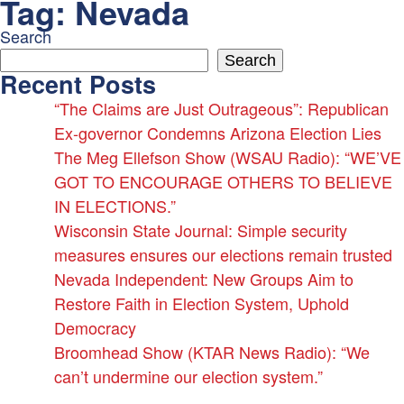
Tag:
Nevada
Skip
to
Search
content
Search
Recent Posts
“The Claims are Just Outrageous”: Republican
Ex-governor Condemns Arizona Election Lies
The Meg Ellefson Show (WSAU Radio): “WE’VE
GOT TO ENCOURAGE OTHERS TO BELIEVE
IN ELECTIONS.”
Wisconsin State Journal: Simple security
measures ensures our elections remain trusted
Nevada Independent: New Groups Aim to
Restore Faith in Election System, Uphold
Democracy
Broomhead Show (KTAR News Radio): “We
can’t undermine our election system.”