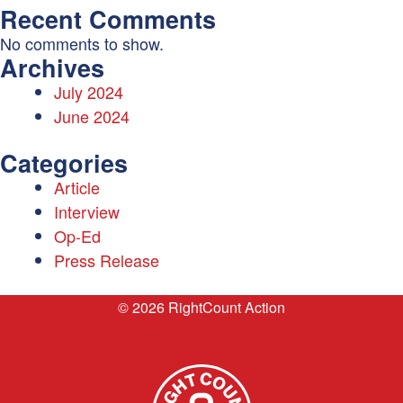
Recent Comments
No comments to show.
Archives
July 2024
June 2024
Categories
Article
Interview
Op-Ed
Press Release
© 2026 RightCount Action